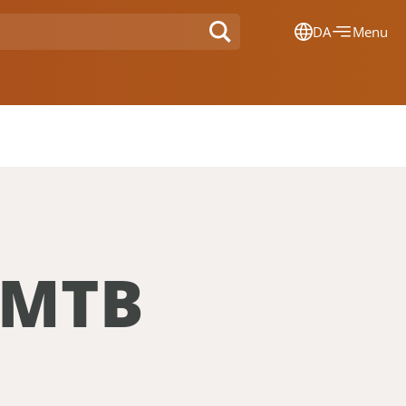
DA
Menu
Dansk
Français
Deutsch
English
Nederlands
 MTB