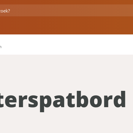
h
terspatbord