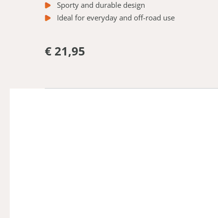
Sporty and durable design
Ideal for everyday and off-road use
€ 21,95