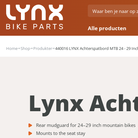
Alle producten
Home
Shop
Produkter
440016 LYNX Achterspatbord MTB 24 - 29 Inc
Lynx Ach
Rear mudguard for 24–29 inch mountain bikes
Mounts to the seat stay