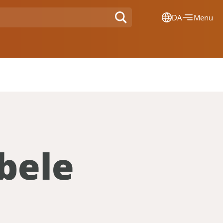
DA
Menu
Dansk
Français
Deutsch
English
Nederlands
bele