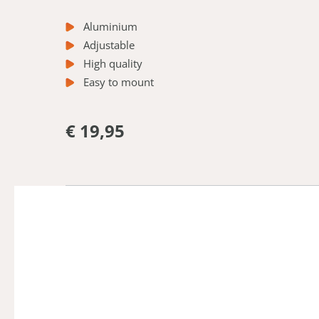
Aluminium
Adjustable
High quality
Easy to mount
€ 19,95