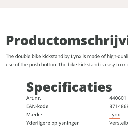
Product­omschrijv
The double bike kickstand by Lynx is made of high-quali
use of the push button. The bike kickstand is easy to mo
Specificaties
Art.nr.
440601
EAN-kode
871486
Mærke
Lynx
Yderligere oplysninger
Verstel