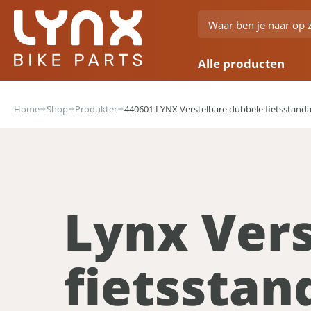
Alle producten
Home
Shop
Produkter
440601 LYNX Verstelbare dubbele fietsstandaa
Lynx Ver
fietsstan