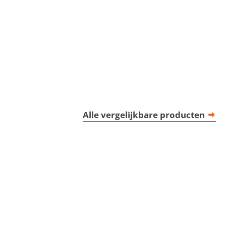
Alle vergelijkbare producten