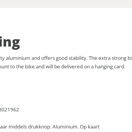
ing
ty aluminium and offers good stability. The extra strong b
unt to the bike and will be delivered on a hanging card.
8021962
baar middels drukknop. Aluminium. Op kaart