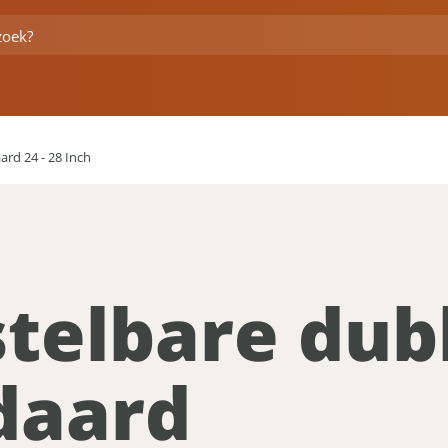
rd 24 - 28 Inch
stelbare dub
daard