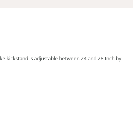
ike kickstand is adjustable between 24 and 28 Inch by