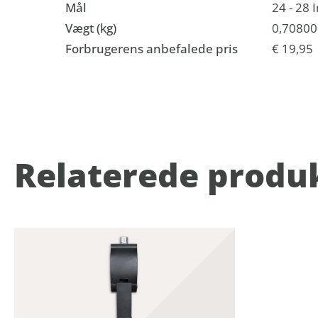
Mål
24 - 28 
Vægt (kg)
0,70800
Forbrugerens anbefalede pris
€ 19,95
Relaterede produ