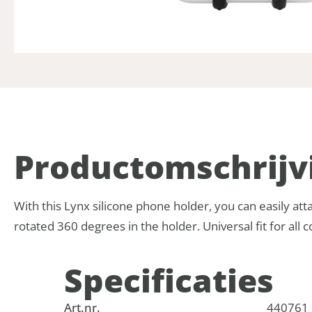
Product­omschrijv
With this Lynx silicone phone holder, you can easily at
rotated 360 degrees in the holder. Universal fit for a
Specificaties
Art.nr.
440761