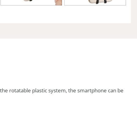
o the rotatable plastic system, the smartphone can be