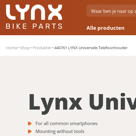
Alle producten
Home
Shop
Produkter
440761 LYNX Universele Telefoonhouder
Lynx Uni
For all common smartphones
Mounting without tools