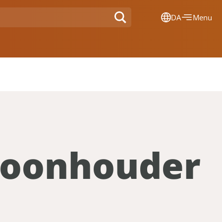
DA
Menu
Dansk
Français
Deutsch
English
Nederlands
efoonhouder