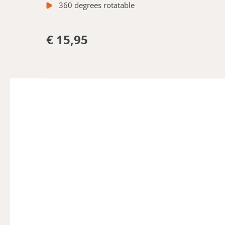
360 degrees rotatable
€ 15,95