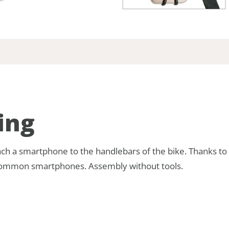
ing
tach a smartphone to the handlebars of the bike. Thanks t
ll common smartphones. Assembly without tools.