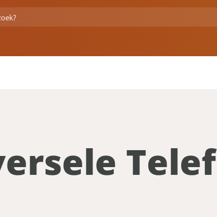
versele Tel