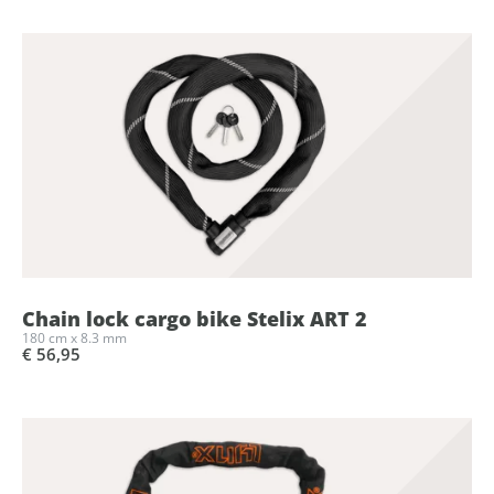
Chain lock cargo bike Stelix ART 2
180 cm x 8.3 mm
€ 56,95