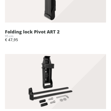
Folding lock Pivot ART 2
95 cm
€ 47,95