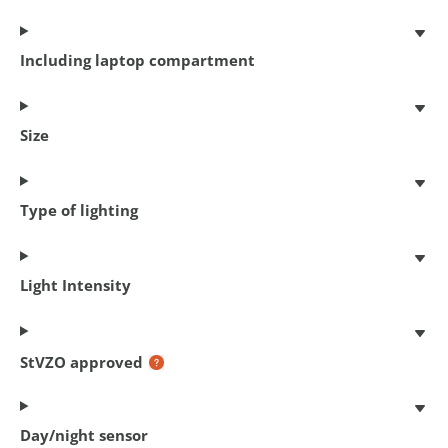
Including laptop compartment
Size
Type of lighting
Chain lock Cityline M 85
Light Intensity
85 cm x 5.5 mm
€ 18,95
StVZO approved
Day/night sensor