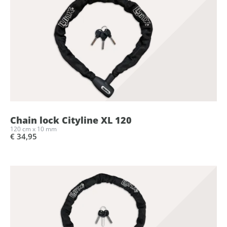
Chain lock Cityline XL 120
120 cm x 10 mm
€ 34,95