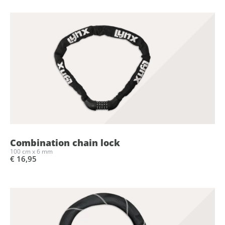
Combination chain lock
100 cm x 6 mm
€ 16,95