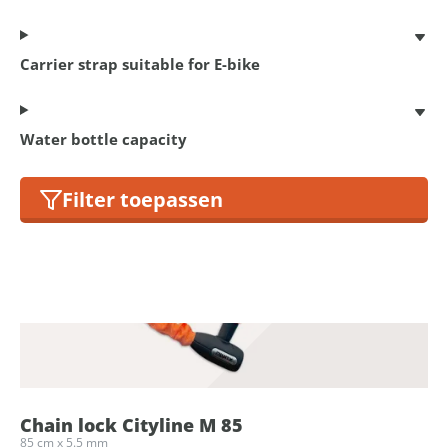
Carrier strap suitable for E-bike
Chain lock Cityline M 85
85 cm x 5.5 mm
€ 17,95
Water bottle capacity
Filter toepassen
Chain lock Cityline M 85
85 cm x 5.5 mm