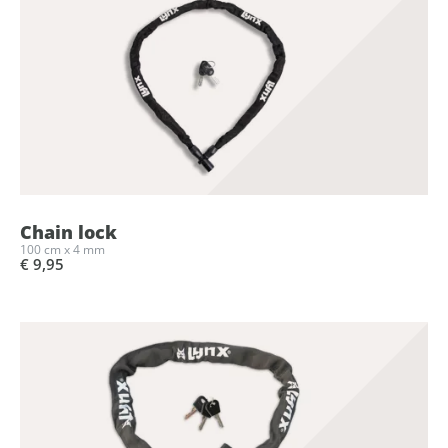
Chain lock
100 cm x 4 mm
€ 9,95