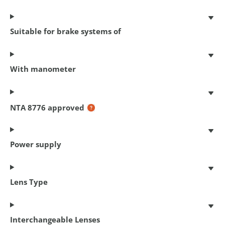
Suitable for brake systems of
With manometer
Chain lock Cityline M 85
85 cm x 5.5 mm
€ 17,95
NTA 8776 approved
Power supply
Lens Type
Interchangeable Lenses