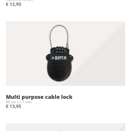
€ 12,95
Multi purpose cable lock
80 cm x 1.7 mm
€ 13,95