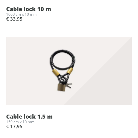
Cable lock 10 m
1000 cm x 10 mm
€ 33,95
Cable lock 1.5 m
150 cm x 10 mm
€ 17,95