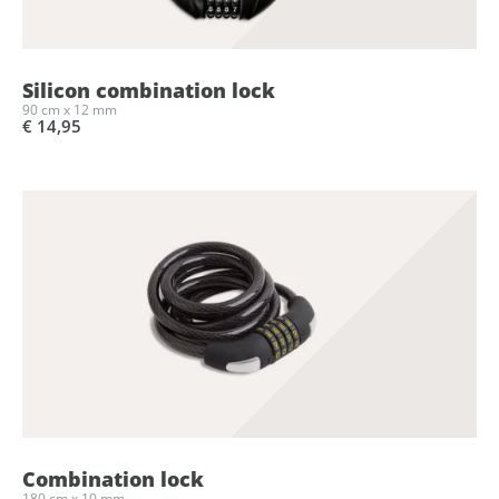
Silicon combination lock
90 cm x 12 mm
€ 14,95
Combination lock
180 cm x 10 mm