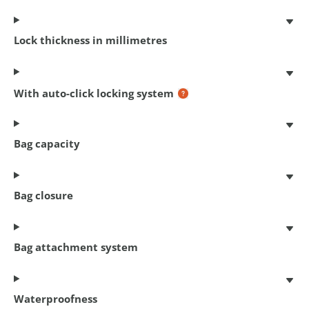
Coil cable lock
180 cm x 12 mm
€ 14,95
Lock thickness in millimetres
With auto-click locking system
Bag capacity
Bag closure
Bag attachment system
Chain lock Cityline M 110
110 cm x 5.5 mm
€ 22,95
Waterproofness