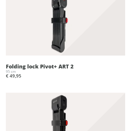
Folding lock Pivot+ ART 2
95 cm
€ 49,95