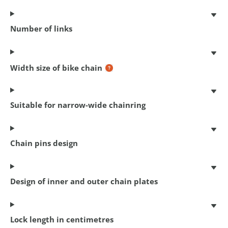
Number of links
Coil cable lock
Width size of bike chain
150 cm x 10 mm
€ 12,95
Suitable for narrow-wide chainring
Chain pins design
Design of inner and outer chain plates
Lock length in centimetres