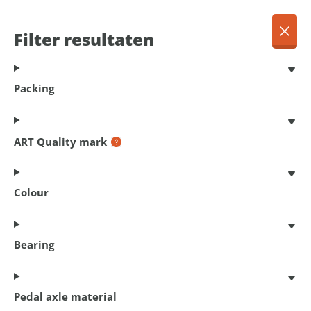
EN
Menu
Filter resultaten
Dansk
Français
Terug
Packing
Deutsch
English
Products
Nederlands
ART Quality mark
Colour
402
products found
Bearing
Filter resultaten
Pedal axle material