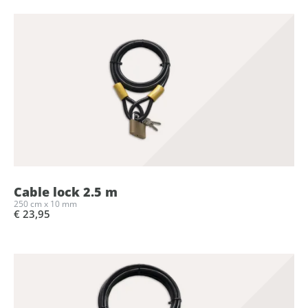
Cable lock 2.5 m
250 cm x 10 mm
€ 23,95