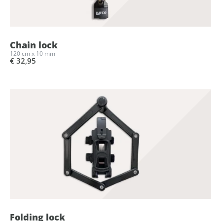
Chain lock
120 cm x 10 mm
€ 32,95
Folding lock