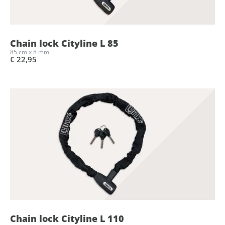
Chain lock Cityline L 85
85 cm x 8 mm
€ 22,95
Chain lock Cityline L 110