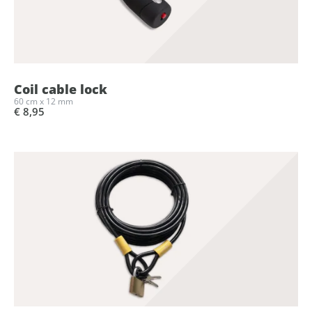
Coil cable lock
60 cm x 12 mm
€ 8,95