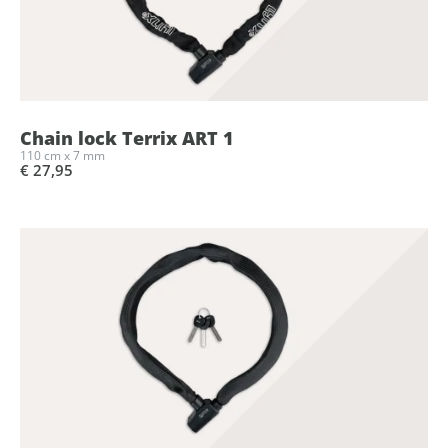
Chain lock Terrix ART 1
110 cm x 7 mm
€ 27,95