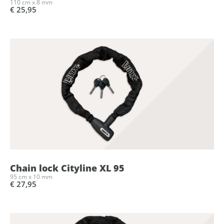
110 cm x 8 mm
€ 25,95
Chain lock Cityline XL 95
95 cm x 10 mm
€ 27,95