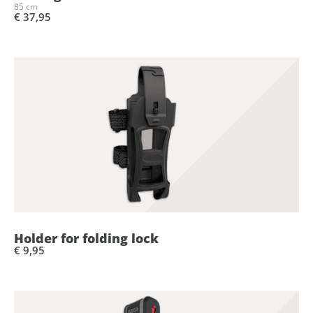
85 cm
€ 37,95
Holder for folding lock
€ 9,95