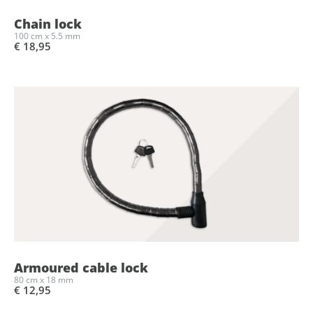
Chain lock
100 cm x 5.5 mm
€ 18,95
Armoured cable lock
80 cm x 18 mm
€ 12,95