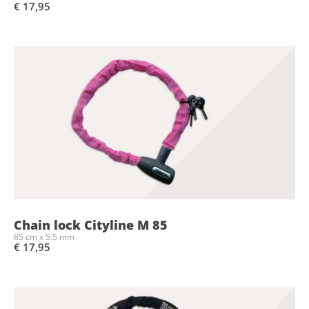
€ 17,95
Chain lock Cityline M 85
85 cm x 5.5 mm
€ 17,95