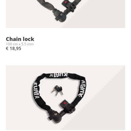
Chain lock
100 cm x 5.5 mm
€ 18,95