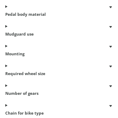
Pedal body material
Mudguard use
Mounting
Coil cable lock
150 cm x 8 mm
€ 6,95
Required wheel size
Number of gears
Chain for bike type