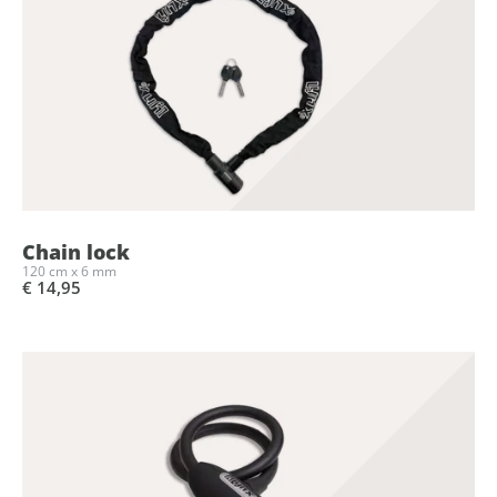
Chain lock
120 cm x 6 mm
€ 14,95