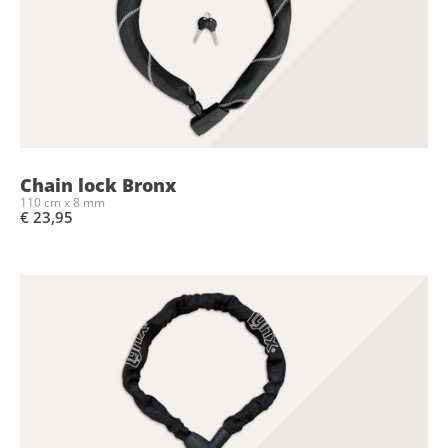
Chain lock Bronx
110 cm x 8 mm
€ 23,95