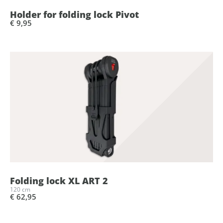
Holder for folding lock Pivot
€ 9,95
Folding lock XL ART 2
120 cm
€ 62,95