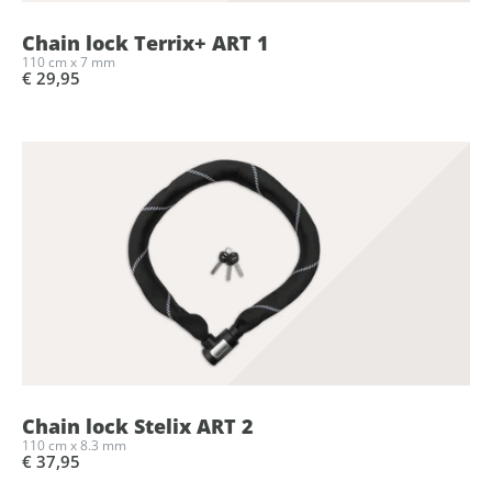
Chain lock Terrix+ ART 1
110 cm x 7 mm
€ 29,95
Chain lock Stelix ART 2
110 cm x 8.3 mm
€ 37,95