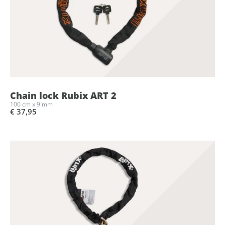
Chain lock Rubix ART 2
100 cm x 9 mm
€ 37,95