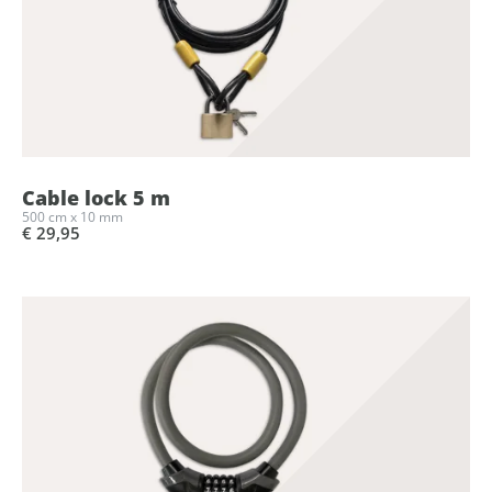
Cable lock 5 m
500 cm x 10 mm
€ 29,95