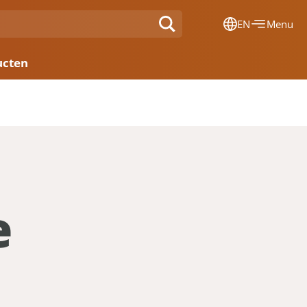
EN
Menu
Dansk
ucten
Français
Deutsch
English
Nederlands
e