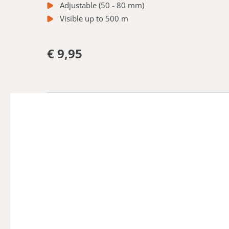
Adjustable (50 - 80 mm)
Visible up to 500 m
€ 9,95