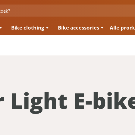
Bike clothing
Bike accessories
Alle prod
 Light E-bik