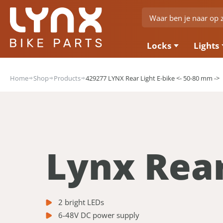
Locks
Lights
Home
Shop
Products
429277 LYNX Rear Light E-bike <- 50-80 mm ->
Lynx Rear
2 bright LEDs
6-48V DC power supply