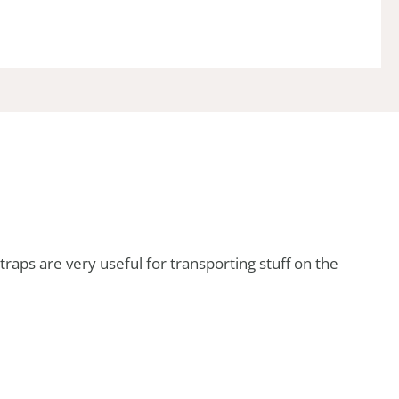
traps are very useful for transporting stuff on the