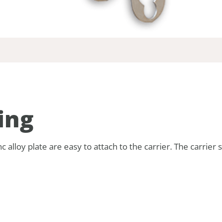
ing
alloy plate are easy to attach to the carrier. The carrier s