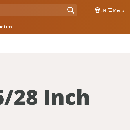
EN
Menu
Dansk
ucten
Français
Deutsch
English
Nederlands
6/28 Inch