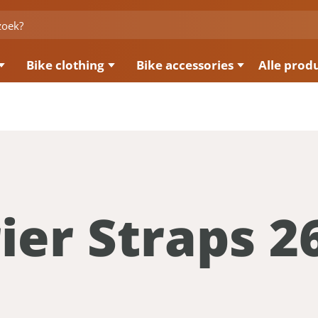
Bike clothing
Bike accessories
Alle prod
ier Straps 2