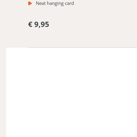
Neat hanging card
€ 9,95