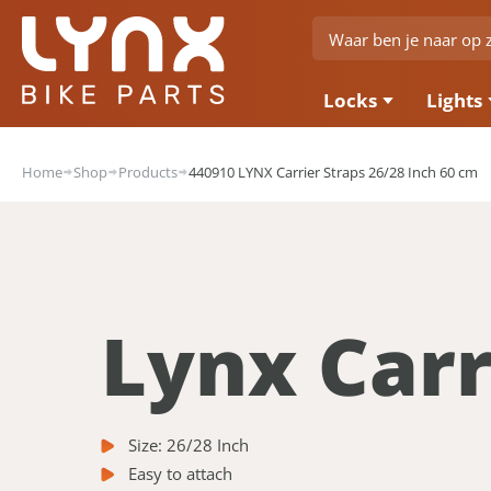
Locks
Lights
Home
Shop
Products
440910 LYNX Carrier Straps 26/28 Inch 60 cm
Lynx Carr
Size: 26/28 Inch
Easy to attach