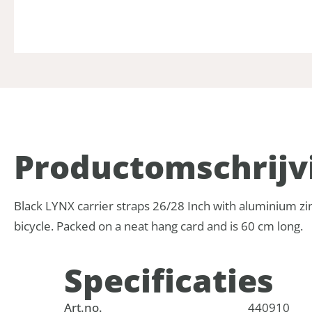
Product­omschrijv
Black LYNX carrier straps 26/28 Inch with aluminium zinc 
bicycle. Packed on a neat hang card and is 60 cm long.
Specificaties
Art.no.
440910