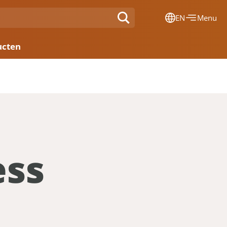
EN
Menu
Dansk
ucten
Français
Deutsch
English
Nederlands
ess