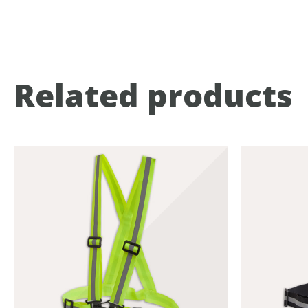
Related products