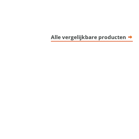
Alle vergelijkbare producten