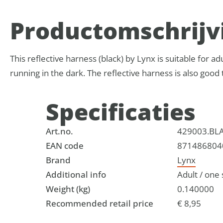
Product­omschrijv
This reflective harness (black) by Lynx is suitable for adul
running in the dark. The reflective harness is also good t
Specificaties
Art.no.
429003.BL
EAN code
871486804
Brand
Lynx
Additional info
Adult / one s
Weight (kg)
0.140000
Recommended retail price
€ 8,95