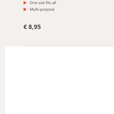
One size fits all
Multi-purpose
€ 8,95