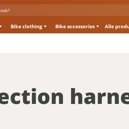
Bike clothing
Bike accessories
Alle prod
ection harn