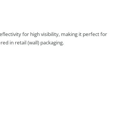
flectivity for high visibility, making it perfect for
red in retail (wall) packaging.