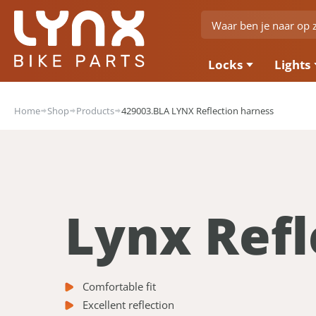
Locks
Lights
Home
Shop
Products
429003.BLA LYNX Reflection harness
Lynx Refl
Comfortable fit
Excellent reflection