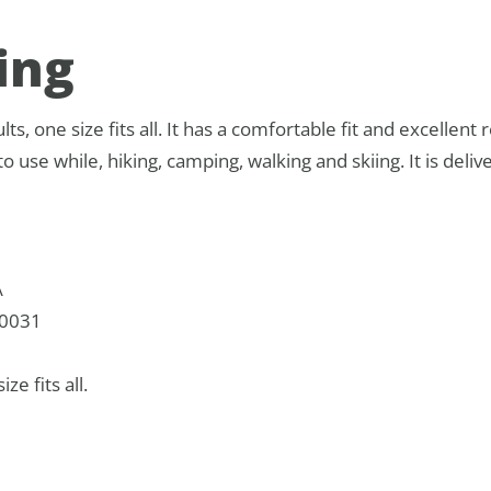
ing
ts, one size fits all. It has a comfortable fit and excellent re
o use while, hiking, camping, walking and skiing. It is delive
A
0031
ize fits all.