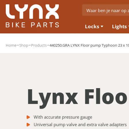
Locks
Lights
Home
Shop
Products
440250.GRA LYNX Floor pump Typhoon 23 x 10
Lynx Flo
With accurate pressure gauge
Universal pump valve and extra valve adapters