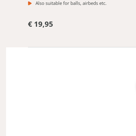
Also suitable for balls, airbeds etc.
€ 19,95