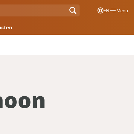
EN
Menu
Dansk
ucten
Français
Deutsch
English
Nederlands
hoon