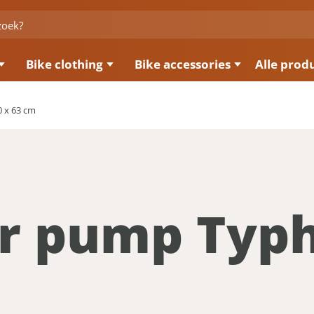
Bike clothing
Bike accessories
Alle prod
 x 63 cm
or pump Typ