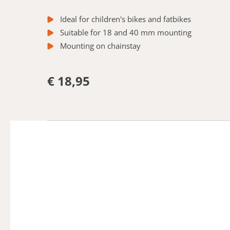
Ideal for children's bikes and fatbikes
Suitable for 18 and 40 mm mounting
Mounting on chainstay
€ 18,95