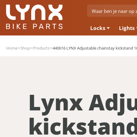
Locks
Lights
Home
Shop
Products
440616 LYNX Adjustable chainstay kickstand 16
Lynx Adju
kickstan