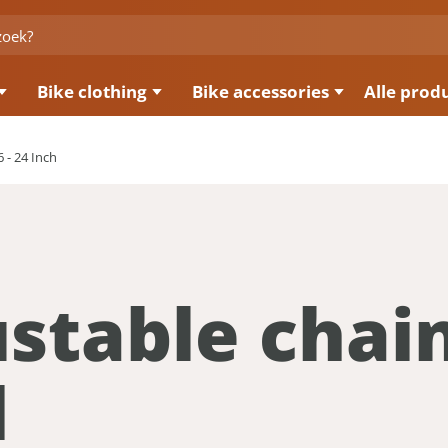
Bike clothing
Bike accessories
Alle prod
 - 24 Inch
stable chai
d