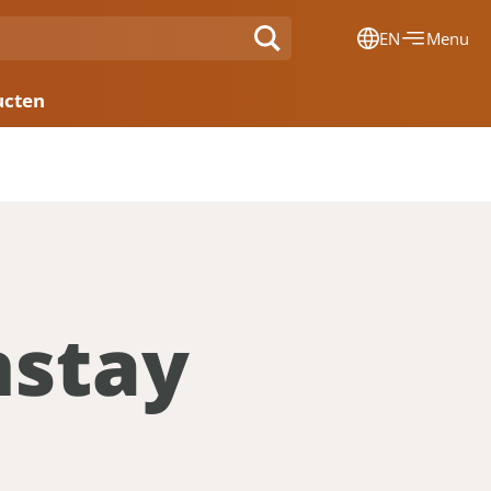
EN
Menu
Dansk
ucten
Français
Deutsch
English
Nederlands
nstay